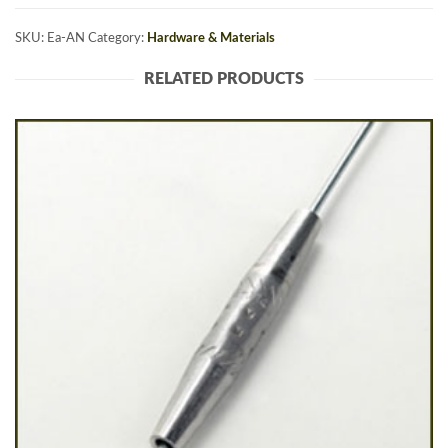
SKU:
Ea-AN
Category:
Hardware & Materials
RELATED PRODUCTS