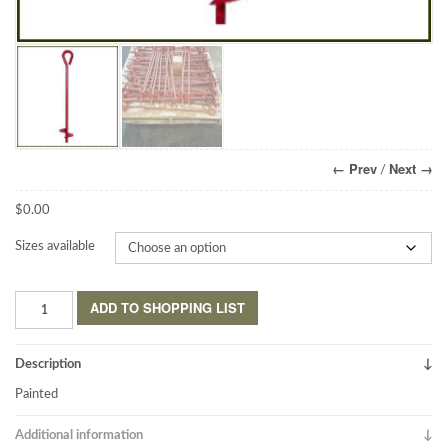
← Prev
Next →
/
$
0.00
Sizes available
Earth
ADD TO SHOPPING LIST
Anchors
Welded-
Eye
Description
quantity
Painted
Additional information