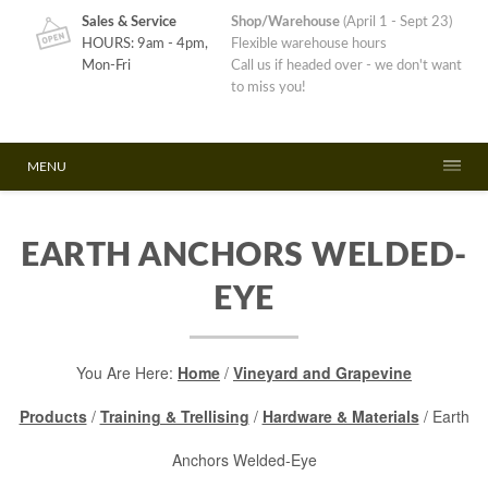
Sales & Service
Shop/Warehouse
(April 1 - Sept 23)
HOURS: 9am - 4pm,
Flexible warehouse hours
Mon-Fri
Call us if headed over - we don't want
to miss you!
MENU
EARTH ANCHORS WELDED-
EYE
You Are Here:
Home
/
Vineyard and Grapevine
Products
/
Training & Trellising
/
Hardware & Materials
/ Earth
Anchors Welded-Eye