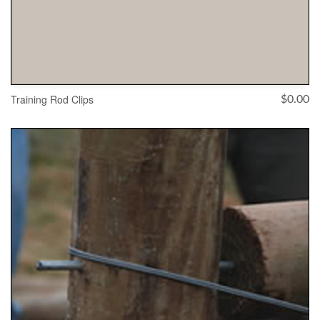
Training Rod Clips
$
0.00
ADD TO CART