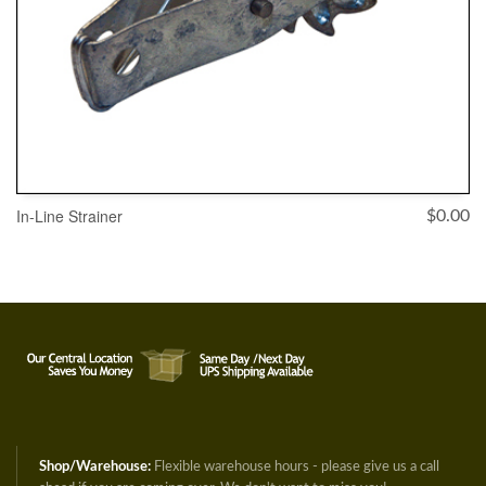
In-Line Strainer
$
0.00
ADD TO CART
Shop/Warehouse:
Flexible warehouse hours - please give us a call