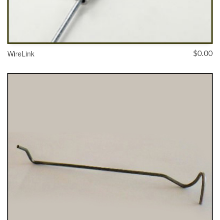
WireLink
$
0.00
SELECT OPTIONS