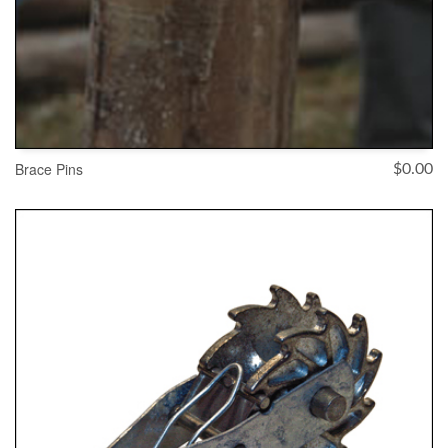
Brace Pins
$
0.00
ADD TO CART