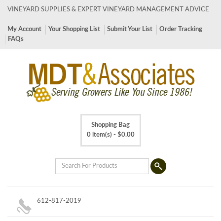
VINEYARD SUPPLIES & EXPERT VINEYARD MANAGEMENT ADVICE
My Account
Your Shopping List
Submit Your List
Order Tracking
FAQs
Shopping Bag
0 item(s) -
$
0.00
612-817-2019