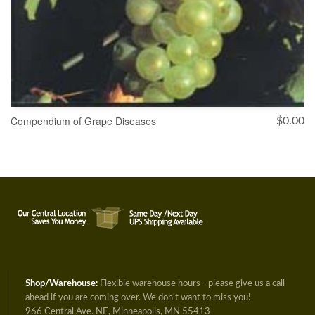
Compendium of Grape Diseases
$
0.00
ADD TO CART
Shop/Warehouse:
Flexible warehouse hours - please give us a call
ahead if you are coming over. We don't want to miss you!
966 Central Ave. NE, Minneapolis, MN 55413