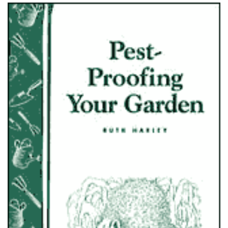
ADD TO CART