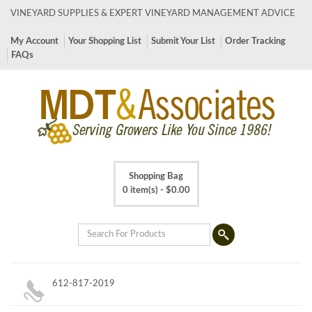
VINEYARD SUPPLIES & EXPERT VINEYARD MANAGEMENT ADVICE
My Account
Your Shopping List
Submit Your List
Order Tracking
FAQs
Shopping Bag
0 item(s) -
$
0.00
612-817-2019