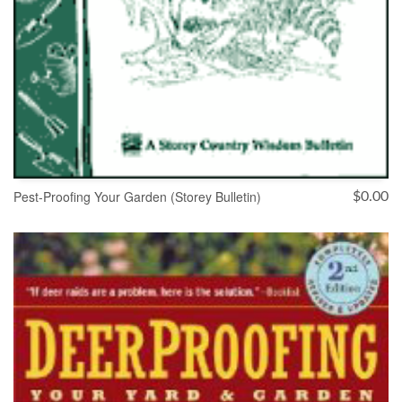
Pest-Proofing Your Garden (Storey Bulletin)
$
0.00
ADD TO CART