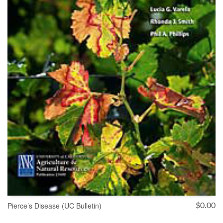
Pierce’s Disease (UC Bulletin)
$
0.00