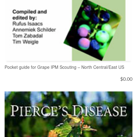
Pocket guide for Grape IPM Scouting – North Central/East US
$
0.00
ADD TO CART