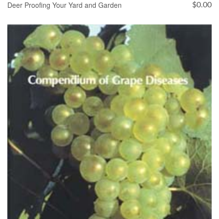
Deer Proofing Your Yard and Garden
$
0.00
ADD TO CART