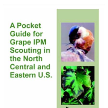
by
latest