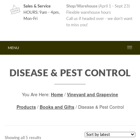
Sales & Service
Shop/Warehouse
(April 1 - Sept 23)
HOURS: 9am - 4pm,
Flexible warehouse hours
Mon-Fri
Call us if headed over - we don't want
to miss you!
MENU
DISEASE & PEST CONTROL
You Are Here:
Home
/
Vineyard and Grapevine
Products
/
Books and Gifts
/ Disease & Pest Control
Sorted
Showing all 5 results