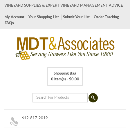
VINEYARD SUPPLIES & EXPERT VINEYARD MANAGEMENT ADVICE
My Account
Your Shopping List
Submit Your List
Order Tracking
FAQs
Shopping Bag
0 item(s) -
$
0.00
612-817-2019