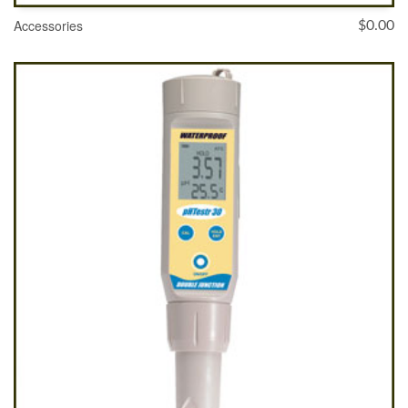
Accessories
$
0.00
SELECT OPTIONS