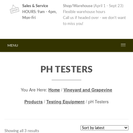
Sales & Service
Shop/Warehouse
(April 1 - Sept 23)
HOURS: 9am - 4pm,
Flexible warehouse hours
Mon-Fri
Call us if headed over - we don't want
to miss you!
MENU
PH TESTERS
You Are Here:
Home
/
Vineyard and Grapevine
Products
/
Testing Equipment
/ pH Testers
Sorted
Showing all 3 results