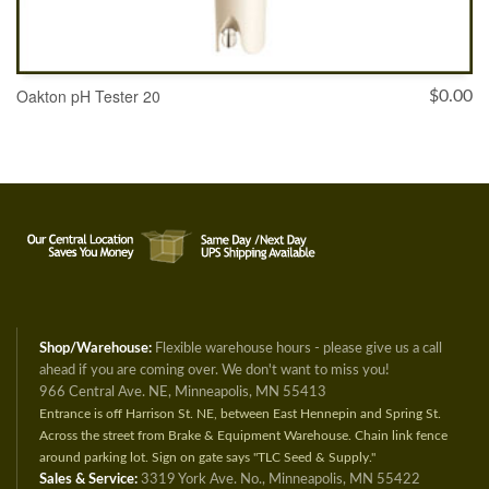
Oakton pH Tester 20
$
0.00
ADD TO CART
Shop/Warehouse:
Flexible warehouse hours - please give us a call
ahead if you are coming over. We don't want to miss you!
966 Central Ave. NE, Minneapolis, MN 55413
Entrance is off Harrison St. NE, between East Hennepin and Spring St.
Across the street from Brake & Equipment Warehouse. Chain link fence
around parking lot. Sign on gate says "TLC Seed & Supply."
Sales & Service:
3319 York Ave. No., Minneapolis, MN 55422