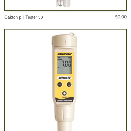
Oakton pH Tester 30
$
0.00
ADD TO CART