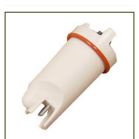
by
latest