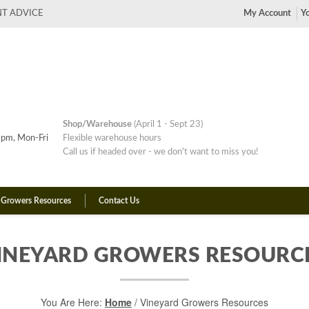
NT ADVICE
My Account
Yo
Shop/Warehouse
(April 1 - Sept 23)
pm, Mon-Fri
Flexible warehouse hours
Call us if headed over - we don't want to miss you!
 Growers Resources
Contact Us
INEYARD GROWERS RESOURC
You Are Here:
Home
/
Vineyard Growers Resources