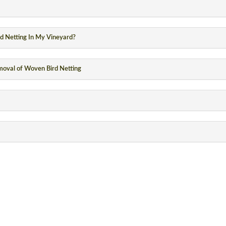
rd Netting In My Vineyard?
emoval of Woven Bird Netting