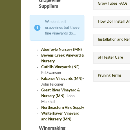
Grapevine
Grow Tubes FAQs
Suppliers
How Do I Install Bi
We don’t sell
grapevines but these
fine vineyards do…
Installation and R
Aberfoyle Nursery (MN)
Bevens Creek Vineyard &
pH Tester Care
Nursery
Cuthills Vineyards (NE)
-
Ed Swanson
Pruning Terms
Falconer Vineyards (MN)
-
John Falconer
Great River Vineyard &
Nursery (MN)
-
John
Marshall
Northeastern Vine Supply
Winterhaven Vineyard
and Nursery (MN)
Winemaking