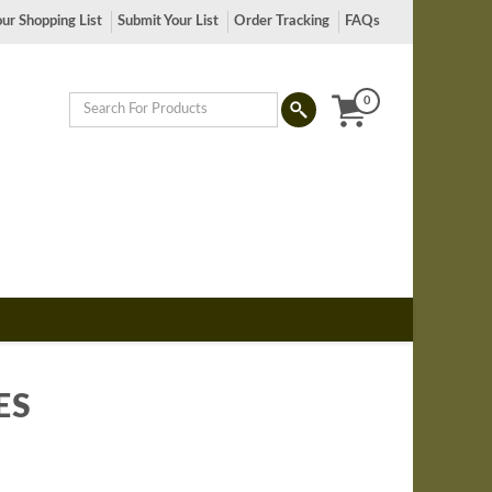
ur Shopping List
Submit Your List
Order Tracking
FAQs
0
ES