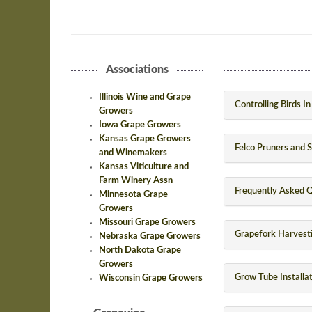
Associations
Illinois Wine and Grape
Controlling Birds I
Growers
Iowa Grape Growers
Kansas Grape Growers
Felco Pruners and 
and Winemakers
Kansas Viticulture and
Farm Winery Assn
Frequently Asked Q
Minnesota Grape
Growers
Missouri Grape Growers
Grapefork Harvesti
Nebraska Grape Growers
North Dakota Grape
Growers
Grow Tube Installa
Wisconsin Grape Growers