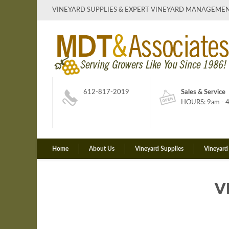
VINEYARD SUPPLIES & EXPERT VINEYARD MANAGEME
612-817-2019
Sales & Service
HOURS: 9am - 4
Home
About Us
Vineyard Supplies
Vineyard
V