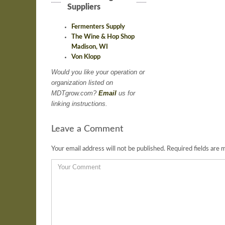
Suppliers
Fermenters Supply
The Wine & Hop Shop
Madison, WI
Von Klopp
Would you like your operation or
organization listed on
MDTgrow.com?
Email
us for
linking instructions.
Leave a Comment
Your email address will not be published.
Required fields are