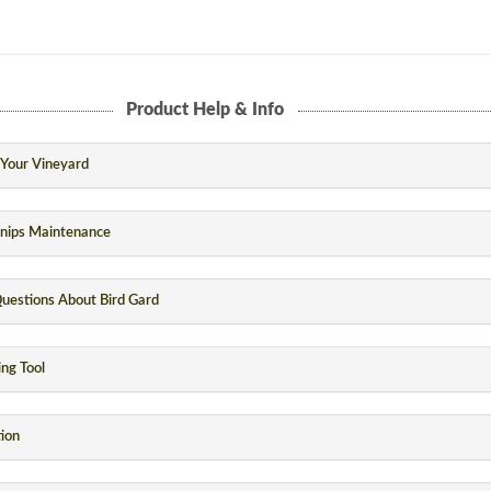
Product Help & Info
n Your Vineyard
Snips Maintenance
uestions About Bird Gard
ng Tool
tion