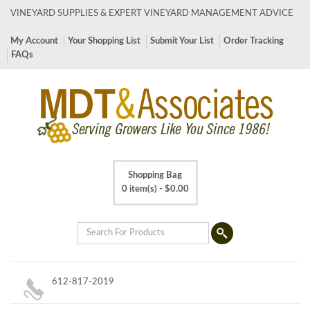
VINEYARD SUPPLIES & EXPERT VINEYARD MANAGEMENT ADVICE
My Account
Your Shopping List
Submit Your List
Order Tracking
FAQs
Shopping Bag
0 item(s) -
$
0.00
612-817-2019