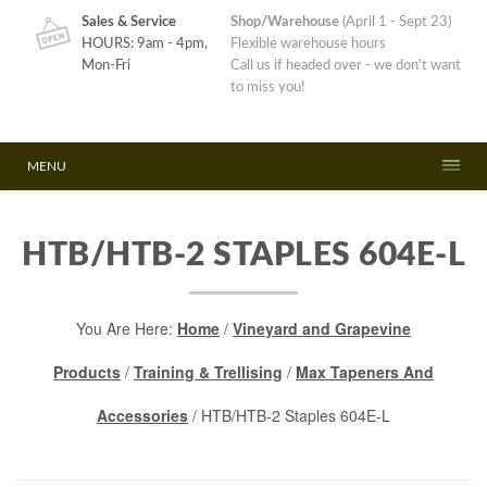
Sales & Service
Shop/Warehouse
(April 1 - Sept 23)
HOURS: 9am - 4pm,
Flexible warehouse hours
Mon-Fri
Call us if headed over - we don't want
to miss you!
MENU
HTB/HTB-2 STAPLES 604E-L
You Are Here:
Home
/
Vineyard and Grapevine
Products
/
Training & Trellising
/
Max Tapeners And
Accessories
/ HTB/HTB-2 Staples 604E-L