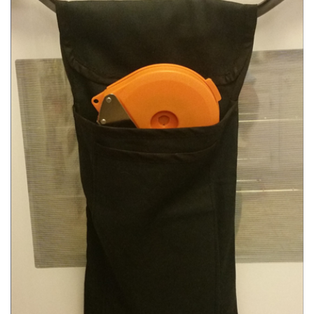
SELECT OPTIONS