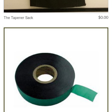
The Tapener Sack
$
0.00
ADD TO CART