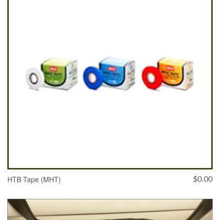
HTB Tape (MHT)
$
0.00