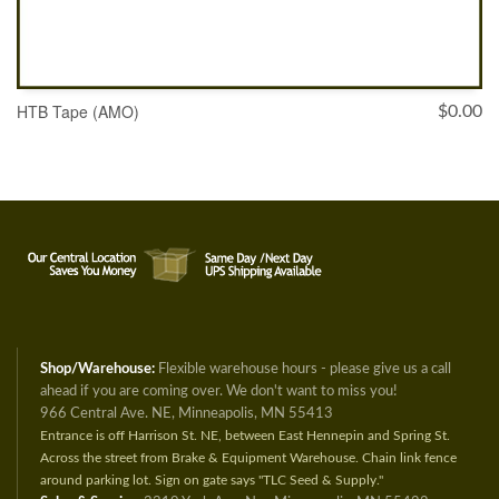
HTB Tape (AMO)
$
0.00
SELECT OPTIONS
Shop/Warehouse:
Flexible warehouse hours - please give us a call
ahead if you are coming over. We don't want to miss you!
966 Central Ave. NE, Minneapolis, MN 55413
Entrance is off Harrison St. NE, between East Hennepin and Spring St.
Across the street from Brake & Equipment Warehouse. Chain link fence
around parking lot. Sign on gate says "TLC Seed & Supply."