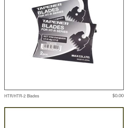
HTR/HTR-2 Blades
$
0.00
ADD TO CART