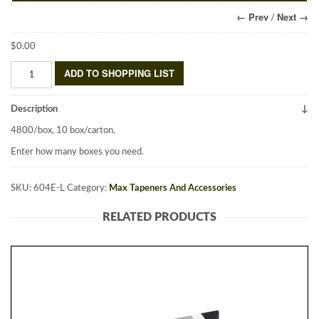
← Prev
Next →
/
$
0.00
HTB/HTB-
ADD TO SHOPPING LIST
2
Staples
Description
604E-
L
4800/box, 10 box/carton.
quantity
Enter how many boxes you need.
SKU:
604E-L
Category:
Max Tapeners And Accessories
RELATED PRODUCTS