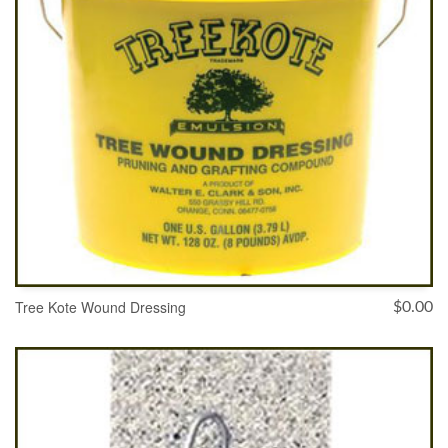
Tree Kote Wound Dressing
$
0.00
ADD TO CART