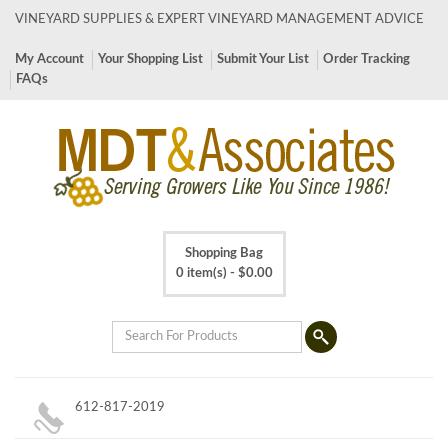
VINEYARD SUPPLIES & EXPERT VINEYARD MANAGEMENT ADVICE
My Account
Your Shopping List
Submit Your List
Order Tracking
FAQs
Shopping Bag
0 item(s) -
$
0.00
612-817-2019