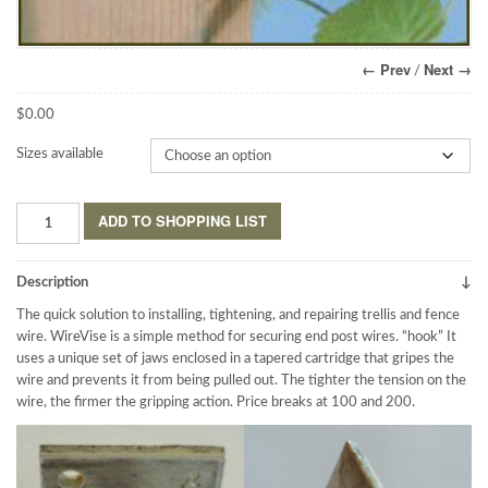
← Prev
Next →
/
$
0.00
Sizes available
WireVise™
ADD TO SHOPPING LIST
Anchor
System
quantity
Description
The quick solution to installing, tightening, and repairing trellis and fence
wire. WireVise is a simple method for securing end post wires. “hook” It
uses a unique set of jaws enclosed in a tapered cartridge that gripes the
wire and prevents it from being pulled out. The tighter the tension on the
wire, the firmer the gripping action. Price breaks at 100 and 200.