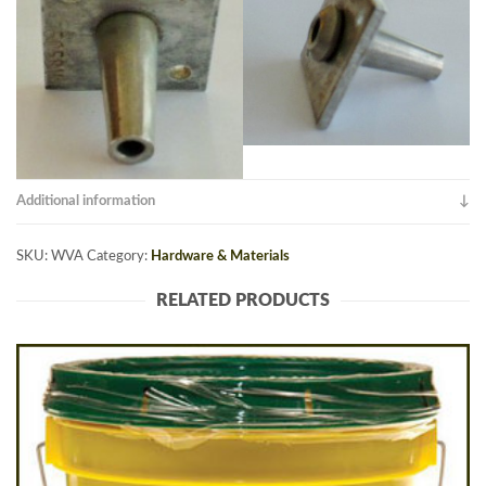
Additional information
SKU:
WVA
Category:
Hardware & Materials
RELATED PRODUCTS