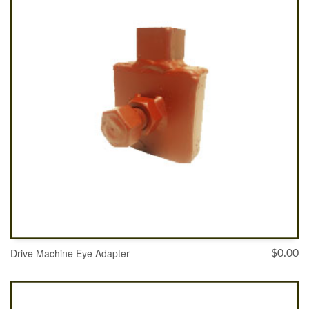
Drive Machine Eye Adapter
$
0.00