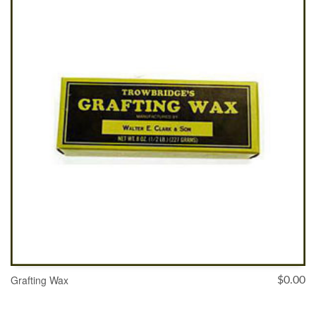
ADD TO CART
Grafting Wax
$
0.00