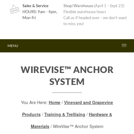
Sales & Service
Shop/Warehouse
(April 1 - Sept 23)
HOURS: 9am - 4pm,
Flexible warehouse hours
Mon-Fri
Call us if headed over - we don't want
to miss you!
MENU
WIREVISE™ ANCHOR
SYSTEM
You Are Here:
Home
/
Vineyard and Grapevine
Products
/
Training & Trellising
/
Hardware &
Materials
/ WireVise™ Anchor System