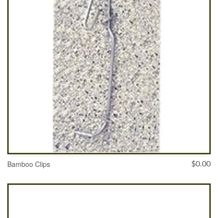
Bamboo Clips
$
0.00
ADD TO CART