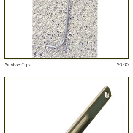
Bamboo Clips
$
0.00
ADD TO CART