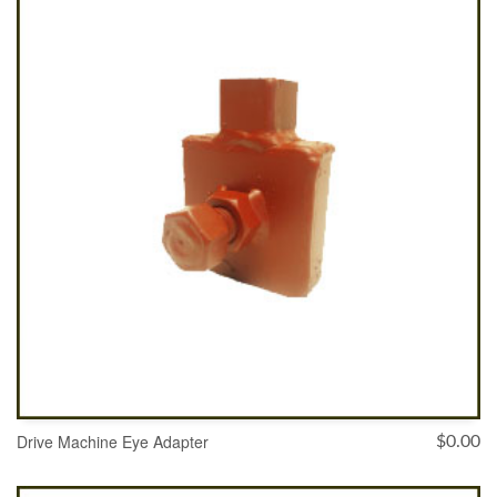
ADD TO CART
Drive Machine Eye Adapter
$
0.00