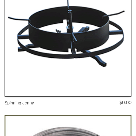
Spinning Jenny
$
0.00
SELECT OPTIONS