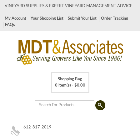
VINEYARD SUPPLIES & EXPERT VINEYARD MANAGEMENT ADVICE
My Account
Your Shopping List
Submit Your List
Order Tracking
FAQs
Shopping Bag
0 item(s) -
$
0.00
612-817-2019