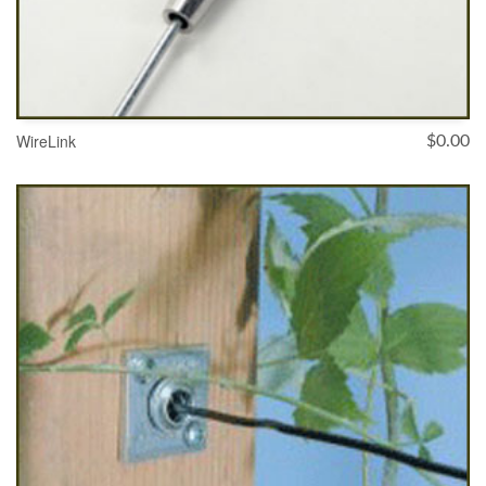
WireLink
$
0.00
SELECT OPTIONS