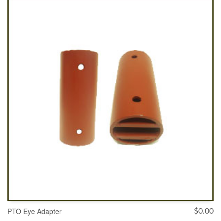
ADD TO CART
PTO Eye Adapter
$
0.00