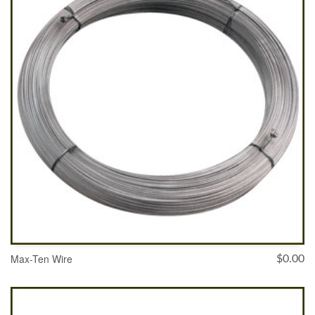
Max-Ten Wire
$
0.00