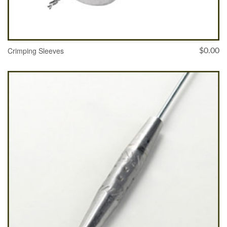
Crimping Sleeves
$
0.00
SELECT OPTIONS