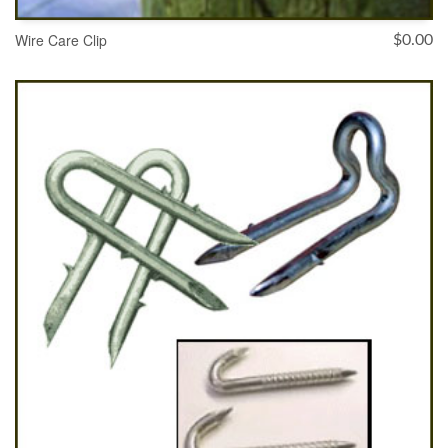
Wire Care Clip
$
0.00
ADD TO CART