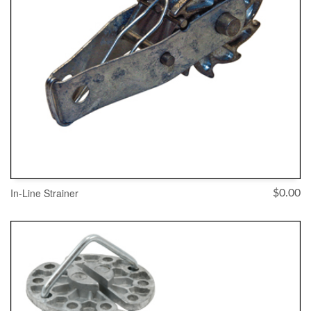
In-Line Strainer
$
0.00
ADD TO CART