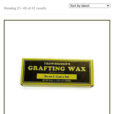
Sorted
Showing 21–40 of 41 results
by
latest