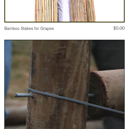
Bamboo Stakes for Grapes
$
0.00
SELECT OPTIONS