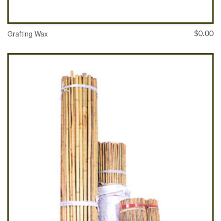
Grafting Wax
$
0.00
ADD TO CART