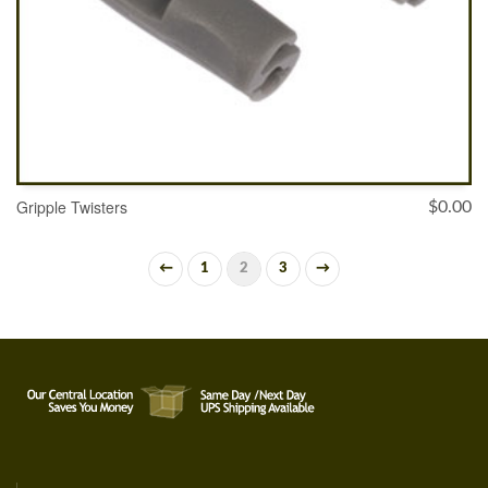
Gripple Twisters
$
0.00
←
1
2
3
→
ADD TO CART