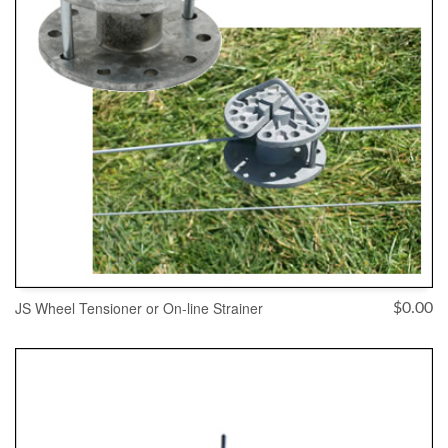
JS Wheel Tensioner or On-line Strainer
$
0.00
ADD TO CART