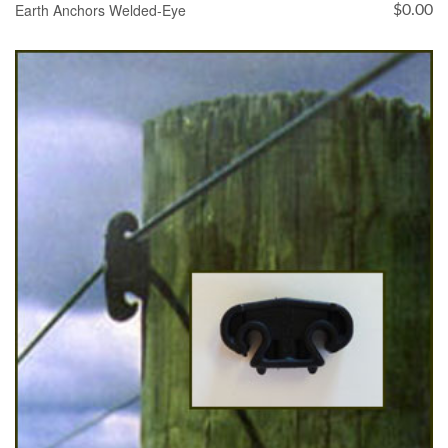
Earth Anchors Welded-Eye
$
0.00
SELECT OPTIONS