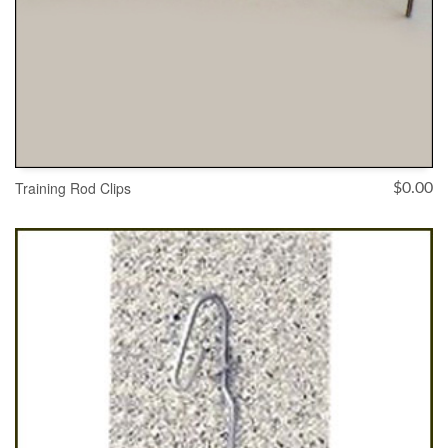
Training Rod Clips
$
0.00
ADD TO CART