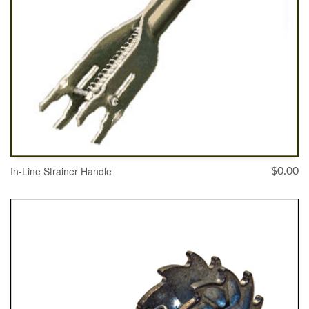
In-Line Strainer Handle
$
0.00
ADD TO CART