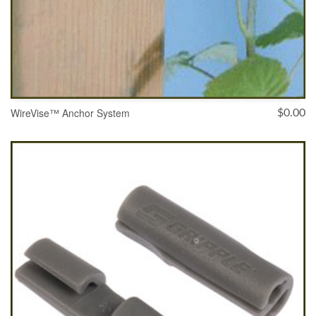
WireVise™ Anchor System
$
0.00
SELECT OPTIONS