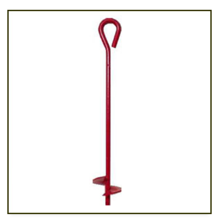
ADD TO CART