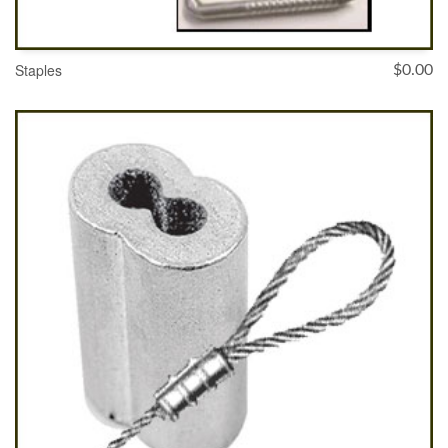
Staples
$
0.00
SELECT OPTIONS