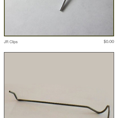
JR Clips
$
0.00
SELECT OPTIONS