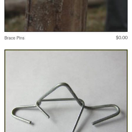
Brace Pins
$
0.00
ADD TO CART