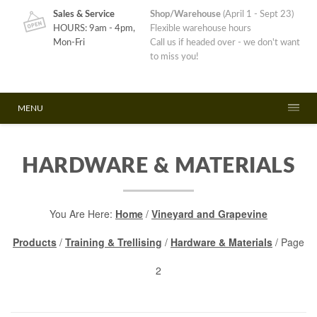
Sales & Service
Shop/Warehouse
(April 1 - Sept 23)
HOURS: 9am - 4pm,
Flexible warehouse hours
Mon-Fri
Call us if headed over - we don't want
to miss you!
MENU
HARDWARE & MATERIALS
You Are Here:
Home
/
Vineyard and Grapevine
Products
/
Training & Trellising
/
Hardware & Materials
/ Page
2